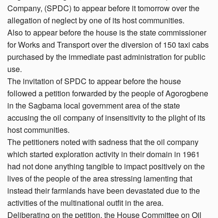
Company, (SPDC) to appear before it tomorrow over the
allegation of neglect by one of its host communities.
Also to appear before the house is the state commissioner
for Works and Transport over the diversion of 150 taxi cabs
purchased by the immediate past administration for public
use.
The invitation of SPDC to appear before the house
followed a petition forwarded by the people of Agorogbene
in the Sagbama local government area of the state
accusing the oil company of insensitivity to the plight of its
host communities.
The petitioners noted with sadness that the oil company
which started exploration activity in their domain in 1961
had not done anything tangible to impact positively on the
lives of the people of the area stressing lamenting that
instead their farmlands have been devastated due to the
activities of the multinational outfit in the area.
Deliberating on the petition, the House Committee on Oil