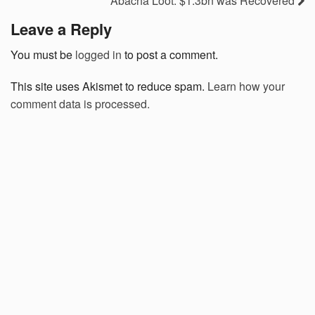
Abacha Loot: $1.3bn was Recovered
Leave a Reply
You must be
logged in
to post a comment.
This site uses Akismet to reduce spam.
Learn how your
comment data is processed.