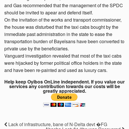
and Gas recommended that the management of the SPDC
should be invited to apear and defend itself.
On the invitation of the works and transport commissioner,
the house was disturbed that the taxi cabs bought by the
immediate past administration in the state to ease the
transportation burden of Bayelsans have been converted to
private use by the beneficiaries.
Vanguard investigation revealed that most of the taxi cabs
were hijacked by former political office holders in the state
and have been re-painted and used as luxury cars.
Help keep Oyibos OnLine independent. If you value our
services any contribution towards our costs will be
greatly appreciated.
Lack of infrastructure, bane of N-Delta devt �FG