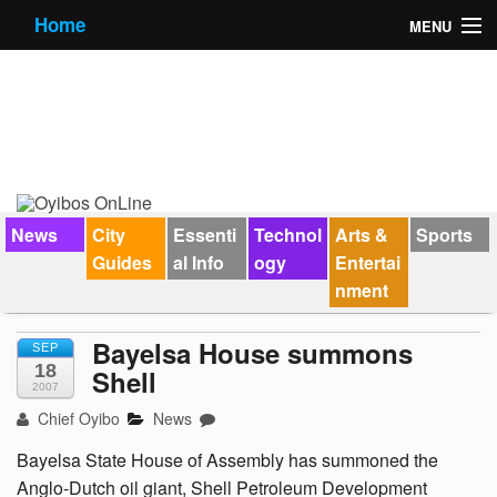
Home
MENU
News
City Guides
Essential Info
Forums
News
City
Essenti
Technol
Arts &
Sports
Guides
al Info
ogy
Entertai
Jobs
nment
Contact Us
Bayelsa House summons
SEP
18
Shell
2007
Chief Oyibo
News
Bayelsa State House of Assembly has summoned the
Anglo-Dutch oil giant, Shell Petroleum Development