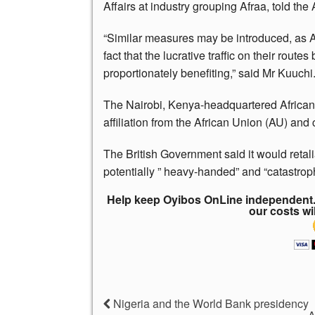
Affairs at industry grouping Afraa, told the
“Similar measures may be introduced, as Afr
fact that the lucrative traffic on their route
proportionately benefiting,” said Mr Kuuchi
The Nairobi, Kenya-headquartered African A
affiliation from the African Union (AU) and
The British Government said it would retalia
potentially ” heavy-handed” and “catastroph
Help keep Oyibos OnLine independent. 
our costs wi
Nigeria and the World Bank presidency