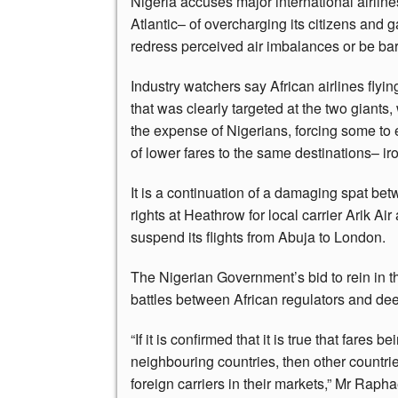
Nigeria accuses major international airline
Atlantic– of overcharging its citizens and 
redress perceived air imbalances or be barr
Industry watchers say African airlines flyin
that was clearly targeted at the two giants
the expense of Nigerians, forcing some to 
of lower fares to the same destinations– iro
It is a continuation of a damaging spat be
rights at Heathrow for local carrier Arik Ai
suspend its flights from Abuja to London.
The Nigerian Government’s bid to rein in t
battles between African regulators and dee
“If it is confirmed that it is true that fares 
neighbouring countries, then other countrie
foreign carriers in their markets,” Mr Raph