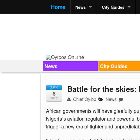
Home
News
City Guides
News
City Guides
Battle for the skies
APR
6
Chief Oyibo
News
2012
African governments will have gleefully pul
Nigeria’s aviation regulator and powerful b
trigger a new era of tighter and unpredictabl