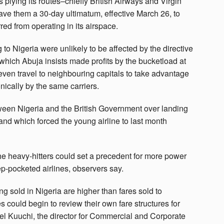
s plying its routes–chiefly British Airways and Virgin
gave them a 30-day ultimatum, effective March 26, to
ed from operating in its airspace.
g to Nigeria were unlikely to be affected by the directive
, which Abuja insists made profits by the bucketload at
even travel to neighbouring capitals to take advantage
nically by the same carriers.
tween Nigeria and the British Government over landing
r and which forced the young airline to last month
he heavy-hitters could set a precedent for more power
p-pocketed airlines, observers say.
being sold in Nigeria are higher than fares sold to
s could begin to review their own fare structures for
ael Kuuchi, the director for Commercial and Corporate