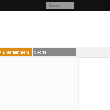
& Entertainment
Sports