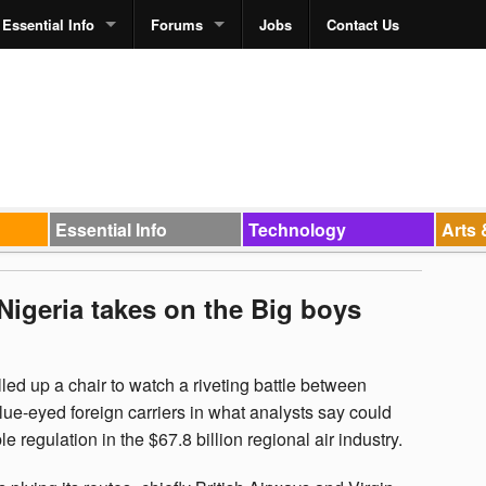
Essential Info
Forums
Jobs
Contact Us
Essential Info
Technology
Arts 
: Nigeria takes on the Big boys
led up a chair to watch a riveting battle between
lue-eyed foreign carriers in what analysts say could
e regulation in the $67.8 billion regional air industry.