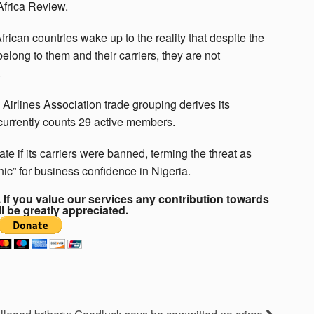
 Africa Review.
ican countries wake up to the reality that despite the
s belong to them and their carriers, they are not
.
irlines Association trade grouping derives its
 currently counts 29 active members.
te if its carriers were banned, terming the threat as
ic” for business confidence in Nigeria.
If you value our services any contribution towards
ll be greatly appreciated.