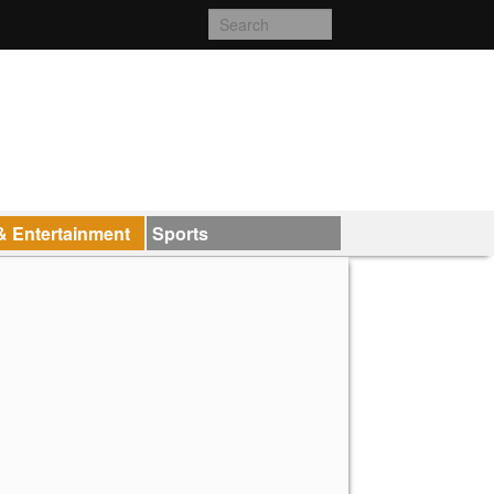
& Entertainment
Sports