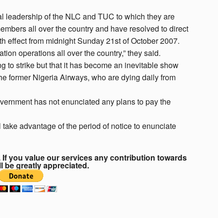
al leadership of the NLC and TUC to which they are
members all over the country and have resolved to direct
ith effect from midnight Sunday 21st of October 2007.
ation operations all over the country,” they said.
g to strike but that it has become an inevitable show
 the former Nigeria Airways, who are dying daily from
government has not enunciated any plans to pay the
take advantage of the period of notice to enunciate
If you value our services any contribution towards
ll be greatly appreciated.