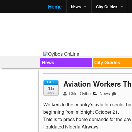
Home
News
City Guides
News
City Guides
Aviation Workers Th
OCT
15
Chief Oyibo
News
2007
Workers in the country’s aviation sector h
beginning from midnight October 21.
This is to press home demands for the payme
liquidated Nigeria Airways.