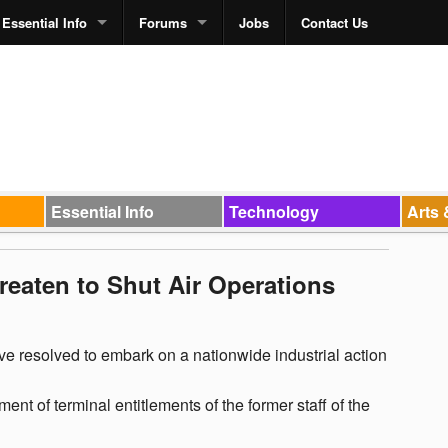
Essential Info
Forums
Jobs
Contact Us
Essential Info
Technology
Arts 
reaten to Shut Air Operations
ave resolved to embark on a nationwide industrial action
nt of terminal entitlements of the former staff of the