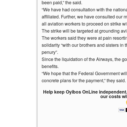
been paid,” the said.
“We have had consultation with the nation
affiliated. Further, we have consulted our 
all aviation workers to proceed on strike w
The strike will be targeted at grounding avi
The workers said they were at pain resortin
solidarity “with our brothers and sisters in
penury”.
Since the liquidation of the Airways, the 
benefits.
“We hope that the Federal Government will 
concrete plans for the payment,” they said.
Help keep Oyibos OnLine independent. 
our costs wi