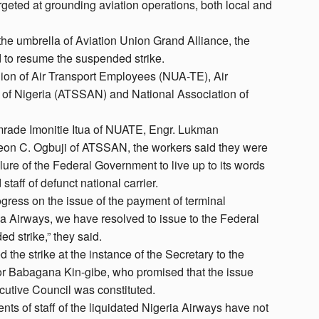
rgeted at grounding aviation operations, both local and
the umbrella of Aviation Union Grand Alliance, the
 to resume the suspended strike.
nion of Air Transport Employees (NUA-TE), Air
n of Nigeria (ATSSAN) and National Association of
Comrade Imonitie Itua of NUATE, Engr. Lukman
 C. Ogbuji of ATSSAN, the workers said they were
ilure of the Federal Government to live up to its words
staff of defunct national carrier.
gress on the issue of the payment of terminal
eria Airways, we have resolved to issue to the Federal
 strike,” they said.
the strike at the instance of the Secretary to the
r Babagana Kin-gibe, who promised that the issue
utive Council was constituted.
ents of staff of the liquidated Nigeria Airways have not