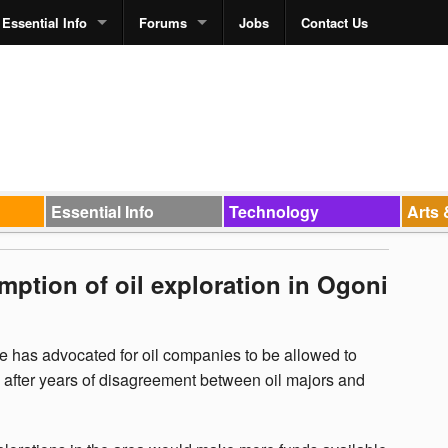
Essential Info
Forums
Jobs
Contact Us
Essential Info
Technology
Arts 
ption of oil exploration in Ogoni
 has advocated for oil companies to be allowed to
d after years of disagreement between oil majors and