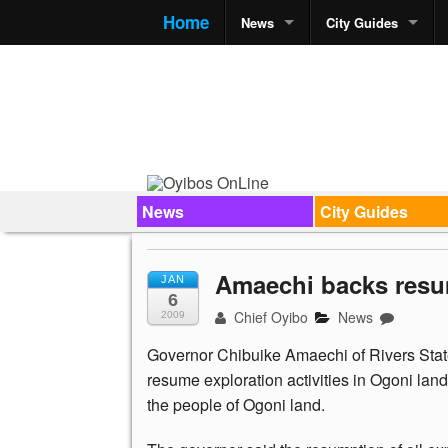
Home
News
City Guides
News
City Guides
Amaechi backs resum
JAN
6
Chief Oyibo
News
2009
Governor Chibuike Amaechi of Rivers State
resume exploration activities in Ogoni lan
the people of Ogoni land.