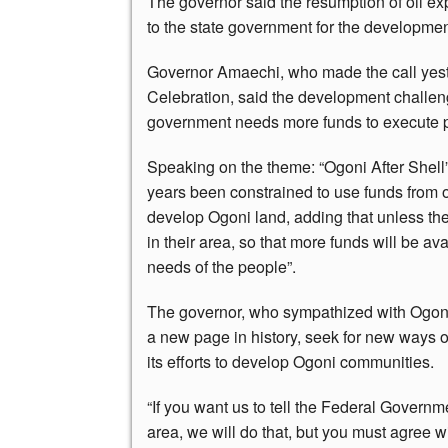
The governor said the resumption of oil ex
to the state government for the development
Governor Amaechi, who made the call yest
Celebration, said the development challen
government needs more funds to execute p
Speaking on the theme: “Ogoni After Shell”
years been constrained to use funds from oil
develop Ogoni land, adding that unless the
in their area, so that more funds will be ava
needs of the people”.
The governor, who sympathized with Ogoni p
a new page in history, seek for new ways
its efforts to develop Ogoni communities.
“If you want us to tell the Federal Governme
area, we will do that, but you must agree w