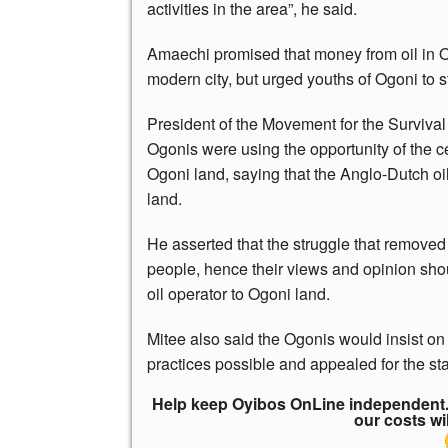
activities in the area”, he said.
Amaechi promised that money from oil in O
modern city, but urged youths of Ogoni to 
President of the Movement for the Surviva
Ogonis were using the opportunity of the c
Ogoni land, saying that the Anglo-Dutch o
land.
He asserted that the struggle that remove
people, hence their views and opinion sho
oil operator to Ogoni land.
Mitee also said the Ogonis would insist on
practices possible and appealed for the sta
Help keep Oyibos OnLine independent. 
our costs wi