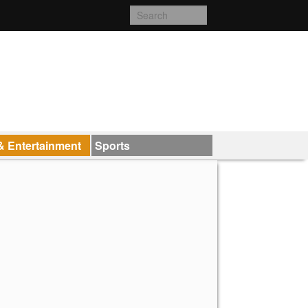
& Entertainment
Sports