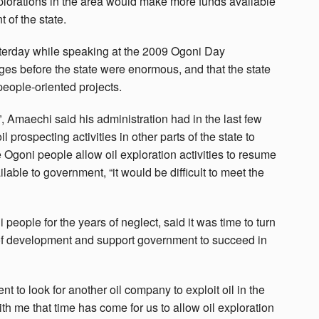
plorations in the area would make more funds available
 of the state.
erday while speaking at the 2009 Ogoni Day
ges before the state were enormous, and that the state
eople-oriented projects.
, Amaechi said his administration had in the last few
 prospecting activities in other parts of the state to
 Ogoni people allow oil exploration activities to resume
ilable to government, “it would be difficult to meet the
eople for the years of neglect, said it was time to turn
 of development and support government to succeed in
nt to look for another oil company to exploit oil in the
ith me that time has come for us to allow oil exploration