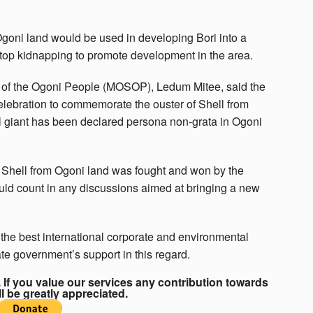
goni land would be used in developing Bori into a
stop kidnapping to promote development in the area.
l of the Ogoni People (MOSOP), Ledum Mitee, said the
elebration to commemorate the ouster of Shell from
il giant has been declared persona non-grata in Ogoni
d Shell from Ogoni land was fought and won by the
uld count in any discussions aimed at bringing a new
 the best international corporate and environmental
te government’s support in this regard.
If you value our services any contribution towards
ll be greatly appreciated.