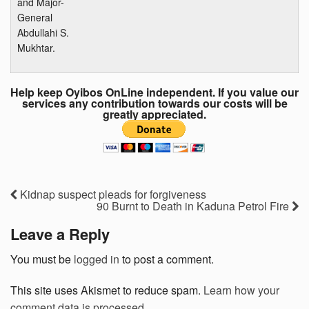
and Major-
General
Abdullahi S.
Mukhtar.
Help keep Oyibos OnLine independent. If you value our
services any contribution towards our costs will be
greatly appreciated.
Kidnap suspect pleads for forgiveness
90 Burnt to Death in Kaduna Petrol Fire
Leave a Reply
You must be
logged in
to post a comment.
This site uses Akismet to reduce spam.
Learn how your
comment data is processed.