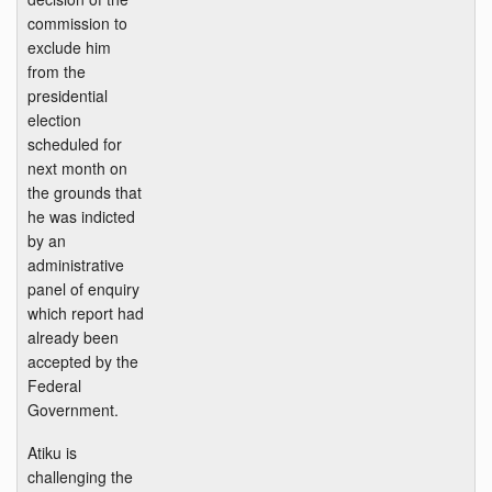
commission to
exclude him
from the
presidential
election
scheduled for
next month on
the grounds that
he was indicted
by an
administrative
panel of enquiry
which report had
already been
accepted by the
Federal
Government.
Atiku is
challenging the