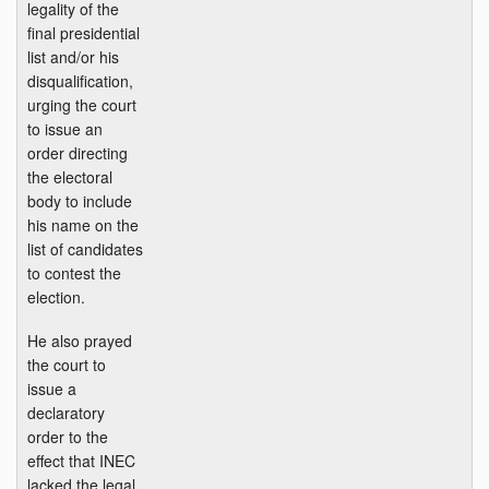
legality of the
final presidential
list and/or his
disqualification,
urging the court
to issue an
order directing
the electoral
body to include
his name on the
list of candidates
to contest the
election.
He also prayed
the court to
issue a
declaratory
order to the
effect that INEC
lacked the legal