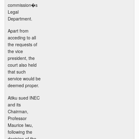
commission�s
Legal
Department.
Apart from
acceding to all
the requests of
the vice
president, the
court also held
that such
service would be
deemed proper.
Atiku sued INEC
and its
Chairman,
Professor
Maurice Iwu,
following the
decision of the