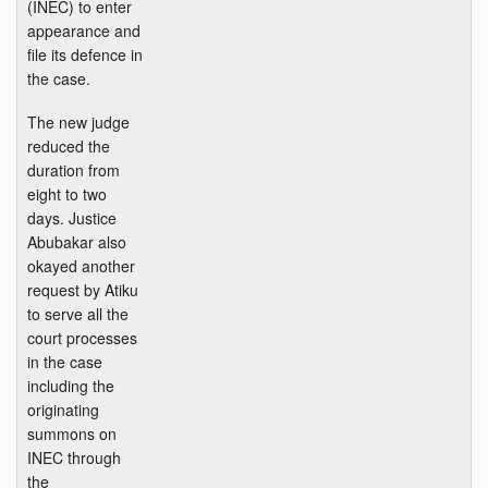
(INEC) to enter
appearance and
file its defence in
the case.
The new judge
reduced the
duration from
eight to two
days. Justice
Abubakar also
okayed another
request by Atiku
to serve all the
court processes
in the case
including the
originating
summons on
INEC through
the