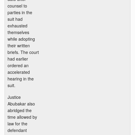
counsel to
parties in the
suit had
exhausted
themselves
while adopting
their written
briefs. The court
had earlier
ordered an
accelerated
hearing in the
suit.
Justice
Abubakar also
abridged the
time allowed by
law for the
defendant