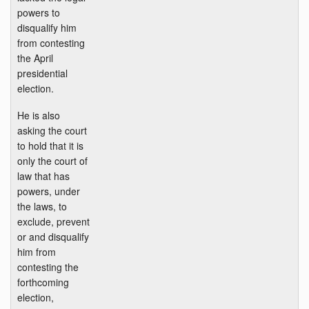
powers to
disqualify him
from contesting
the April
presidential
election.
He is also
asking the court
to hold that it is
only the court of
law that has
powers, under
the laws, to
exclude, prevent
or and disqualify
him from
contesting the
forthcoming
election,