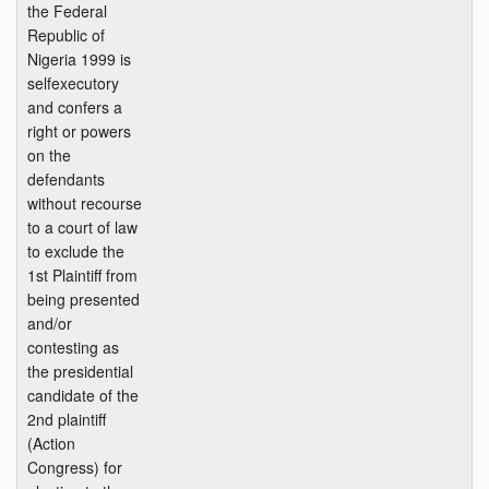
the Federal
Republic of
Nigeria 1999 is
selfexecutory
and confers a
right or powers
on the
defendants
without recourse
to a court of law
to exclude the
1st Plaintiff from
being presented
and/or
contesting as
the presidential
candidate of the
2nd plaintiff
(Action
Congress) for