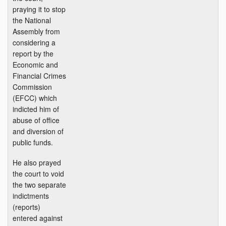
praying it to stop
the National
Assembly from
considering a
report by the
Economic and
Financial Crimes
Commission
(EFCC) which
indicted him of
abuse of office
and diversion of
public funds.
He also prayed
the court to void
the two separate
indictments
(reports)
entered against