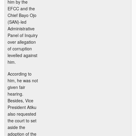
him by the
EFCC and the
Chief Bayo Ojo
(SAN)-led
Administrative
Panel of Inquiry
over allegation
of corruption
levelled against
him.
According to
him, he was not
given fair
hearing.
Besides, Vice
President Atiku
also requested
the court to set
aside the
adoption of the