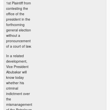
1st Plaintiff from
contesting the
office of the
president in the
forthcoming
general election
without a
pronouncement
of a court of law.
In a related
development,
Vice President
Abubakar will
know today
whether his
criminal
indictment over
the
mismanagement
of the Petroleum