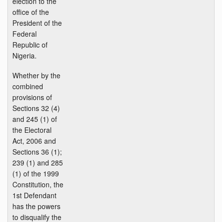
election to the
office of the
President of the
Federal
Republic of
Nigeria.
Whether by the
combined
provisions of
Sections 32 (4)
and 245 (1) of
the Electoral
Act, 2006 and
Sections 36 (1);
239 (1) and 285
(1) of the 1999
Constitution, the
1st Defendant
has the powers
to disqualify the