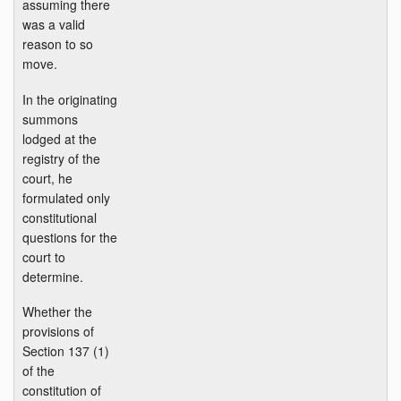
assuming there
was a valid
reason to so
move.
In the originating
summons
lodged at the
registry of the
court, he
formulated only
constitutional
questions for the
court to
determine.
Whether the
provisions of
Section 137 (1)
of the
constitution of