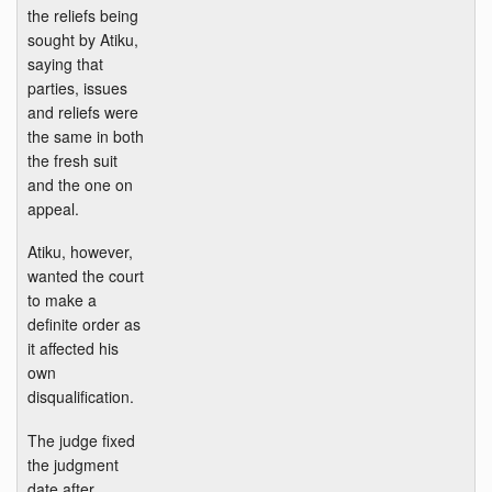
the reliefs being
sought by Atiku,
saying that
parties, issues
and reliefs were
the same in both
the fresh suit
and the one on
appeal.
Atiku, however,
wanted the court
to make a
definite order as
it affected his
own
disqualification.
The judge fixed
the judgment
date after