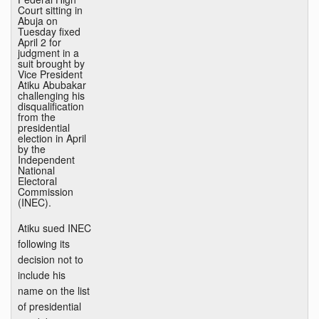
Court sitting in
Abuja on
Tuesday fixed
April 2 for
judgment in a
suit brought by
Vice President
Atiku Abubakar
challenging his
disqualification
from the
presidential
election in April
by the
Independent
National
Electoral
Commission
(INEC).
Atiku sued INEC
following its
decision not to
include his
name on the list
of presidential