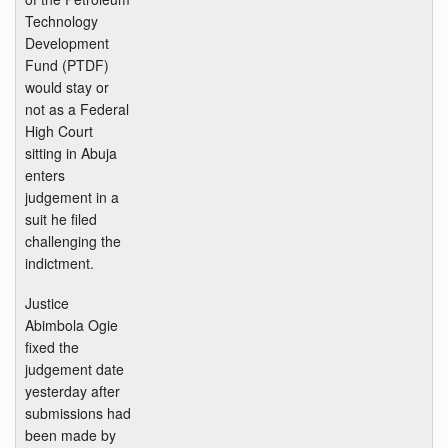
Technology
Development
Fund (PTDF)
would stay or
not as a Federal
High Court
sitting in Abuja
enters
judgement in a
suit he filed
challenging the
indictment.
Justice
Abimbola Ogie
fixed the
judgement date
yesterday after
submissions had
been made by