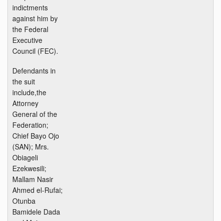
indictments
against him by
the Federal
Executive
Council (FEC).
Defendants in
the suit
include,the
Attorney
General of the
Federation;
Chief Bayo Ojo
(SAN); Mrs.
Obiageli
Ezekwesili;
Mallam Nasir
Ahmed el-Rufai;
Otunba
Bamidele Dada