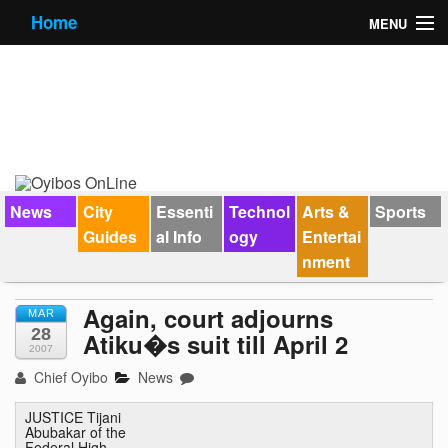
Home
MENU
News
City Guides
Essential Info
Forums
News
City
Essenti
Technol
Arts &
Sports
Guides
al Info
ogy
Entertai
Jobs
nment
Contact Us
Again, court adjourns
MAR
28
Atiku�s suit till April 2
2007
Chief Oyibo
News
JUSTICE Tijani
Abubakar of the
Federal High