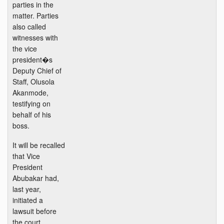
parties in the
matter. Parties
also called
witnesses with
the vice
president�s
Deputy Chief of
Staff, Olusola
Akanmode,
testifying on
behalf of his
boss.
It will be recalled
that Vice
President
Abubakar had,
last year,
initiated a
lawsuit before
the court,