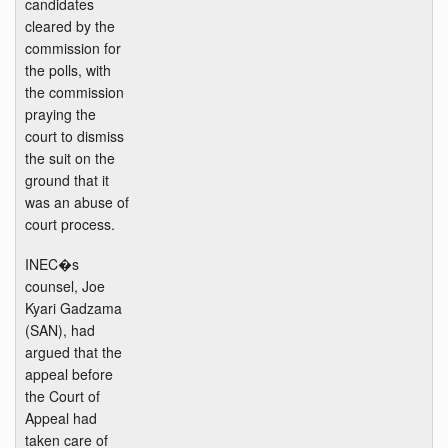
candidates
cleared by the
commission for
the polls, with
the commission
praying the
court to dismiss
the suit on the
ground that it
was an abuse of
court process.
INEC�s
counsel, Joe
Kyari Gadzama
(SAN), had
argued that the
appeal before
the Court of
Appeal had
taken care of