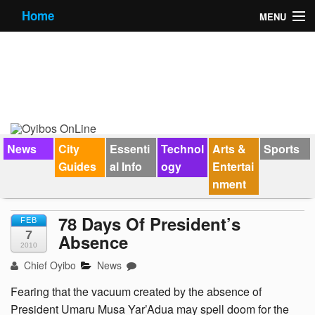
Home
MENU
News
City Guides
Essential Info
Forums
News
City
Essenti
Technol
Arts &
Sports
Guides
al Info
ogy
Entertai
Jobs
nment
Contact Us
78 Days Of President’s
FEB
7
Absence
2010
Chief Oyibo
News
Fearing that the vacuum created by the absence of
President Umaru Musa Yar’Adua may spell doom for the