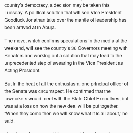
country’s democracy, a decision may be taken this
Tuesday. A political solution that will see Vice President
Goodluck Jonathan take over the mantle of leadership has
been arrived at in Abuja.
The move, which confirms speculations in the media at the
weekend, will see the country’s 36 Governors meeting with
Senators and working out a solution that may lead to the
unprecedented step of swearing in the Vice President as
Acting President.
But in the heat of all the enthusiasm, one principal officer of
the Senate was circumspect. He confirmed that the
lawmakers would meet with the State Chief Executives, but
was at a loss on how the new deal will be put together.
“When they come then we will know what it is all about,” he
said.