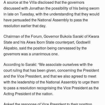
A source at the Villa disclosed that the governors
discussed with Jonathan the possibility of his being sworn
in late on Tuesday, with the understanding that they would
have persuaded the National Assembly to pass the
resolution earlier that day.
Chairman of the Forum, Governor Bukola Saraki of Kwara
State and his Akwa Ibom State counterpart, Godswill
Akpabio, said the position being canvassed by the
governors was a unanimous one.
According to Saraki: “We associate ourselves with the
court ruling that has been given, concerning the President
and the Vice President, and that we also agreed to meet
with the leadership of the National Assembly to urge them
to pass a resolution recognising the Vice President as the
Acting President of the nation.
Asked the response of Vice President to their position,