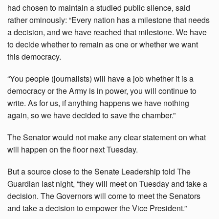
had chosen to maintain a studied public silence, said
rather ominously: “Every nation has a milestone that needs
a decision, and we have reached that milestone. We have
to decide whether to remain as one or whether we want
this democracy.
“You people (journalists) will have a job whether it is a
democracy or the Army is in power, you will continue to
write. As for us, if anything happens we have nothing
again, so we have decided to save the chamber.”
The Senator would not make any clear statement on what
will happen on the floor next Tuesday.
But a source close to the Senate Leadership told The
Guardian last night, “they will meet on Tuesday and take a
decision. The Governors will come to meet the Senators
and take a decision to empower the Vice President.”