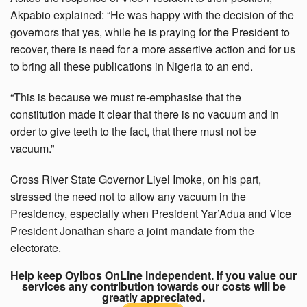
Akpabio explained: “He was happy with the decision of the
governors that yes, while he is praying for the President to
recover, there is need for a more assertive action and for us
to bring all these publications in Nigeria to an end.
“This is because we must re-emphasise that the
constitution made it clear that there is no vacuum and in
order to give teeth to the fact, that there must not be
vacuum.”
Cross River State Governor Liyel Imoke, on his part,
stressed the need not to allow any vacuum in the
Presidency, especially when President Yar’Adua and Vice
President Jonathan share a joint mandate from the
electorate.
Help keep Oyibos OnLine independent. If you value our
services any contribution towards our costs will be
greatly appreciated.