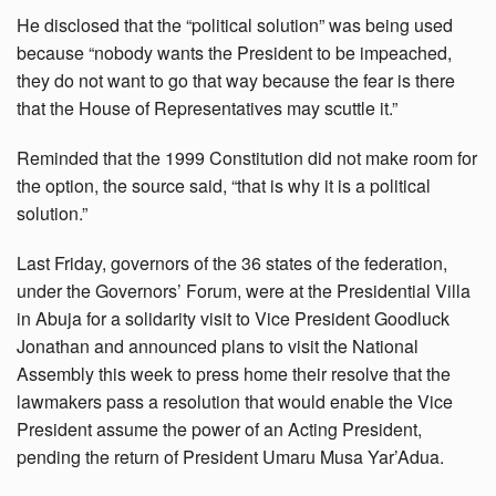
He disclosed that the “political solution” was being used
because “nobody wants the President to be impeached,
they do not want to go that way because the fear is there
that the House of Representatives may scuttle it.”
Reminded that the 1999 Constitution did not make room for
the option, the source said, “that is why it is a political
solution.”
Last Friday, governors of the 36 states of the federation,
under the Governors’ Forum, were at the Presidential Villa
in Abuja for a solidarity visit to Vice President Goodluck
Jonathan and announced plans to visit the National
Assembly this week to press home their resolve that the
lawmakers pass a resolution that would enable the Vice
President assume the power of an Acting President,
pending the return of President Umaru Musa Yar’Adua.