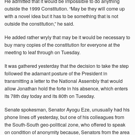
He admitted that it would be impossible to do anything
outside the 1999 Constitution. “May be they will come up
with a novel idea but it has to be something that is not
outside the constitution,” he said.
He added rather wryly that may be it would be necessary to
buy many copies of the constitution for everyone at the
meeting to leaf through on Tuesday.
It was gathered yesterday that the decision to take the step
followed the adamant posture of the President in
transmitting a letter to the National Assembly that would
allow Jonathan hold the forte in his absence, which enters
its 78th day today and its 80th on Tuesday.
Senate spokesman, Senator Ayogu Eze, unusually had his
phone lines off yesterday, but one of his colleagues from
the South-South geo-political zone, who offered to speak
on condition of anonymity because, Senators from the area