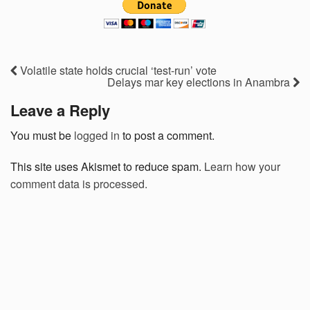
Volatile state holds crucial ‘test-run’ vote
Delays mar key elections in Anambra
Leave a Reply
You must be
logged in
to post a comment.
This site uses Akismet to reduce spam.
Learn how your
comment data is processed.