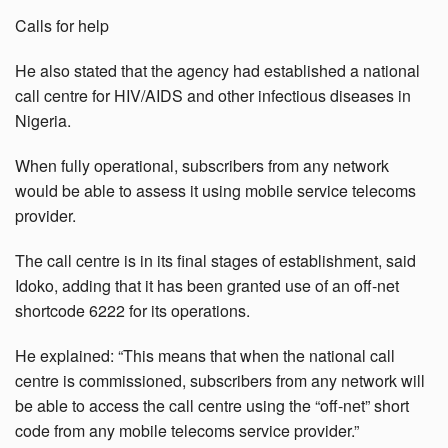
Calls for help
He also stated that the agency had established a national
call centre for HIV/AIDS and other infectious diseases in
Nigeria.
When fully operational, subscribers from any network
would be able to assess it using mobile service telecoms
provider.
The call centre is in its final stages of establishment, said
Idoko, adding that it has been granted use of an off-net
shortcode 6222 for its operations.
He explained: “This means that when the national call
centre is commissioned, subscribers from any network will
be able to access the call centre using the “off-net” short
code from any mobile telecoms service provider.”