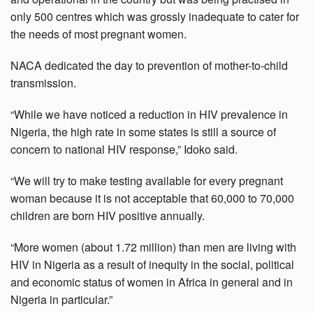
only 500 centres which was grossly inadequate to cater for
the needs of most pregnant women.
NACA dedicated the day to prevention of mother-to-child
transmission.
“While we have noticed a reduction in HIV prevalence in
Nigeria, the high rate in some states is still a source of
concern to national HIV response,” Idoko said.
“We will try to make testing available for every pregnant
woman because it is not acceptable that 60,000 to 70,000
children are born HIV positive annually.
“More women (about 1.72 million) than men are living with
HIV in Nigeria as a result of inequity in the social, political
and economic status of women in Africa in general and in
Nigeria in particular.”