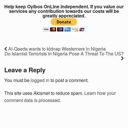
Help keep Oyibos OnLine independent. If you value our
services any contribution towards our costs will be
greatly appreciated.
Al-Qaeda wants to kidnap Westerners in Nigeria
Do Islamist Terrorists In Nigeria Pose A Threat To The US?
Leave a Reply
You must be
logged in
to post a comment.
This site uses Akismet to reduce spam.
Learn how your
comment data is processed.