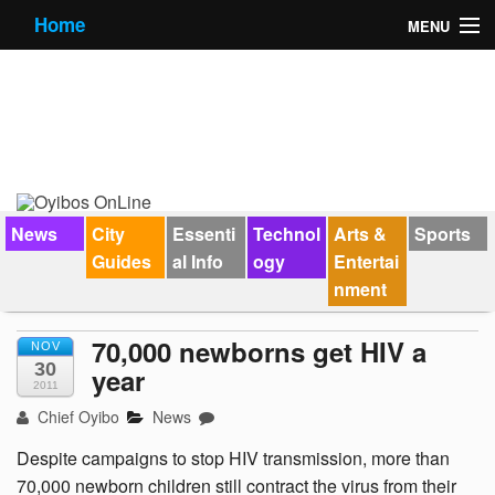
Home
MENU
News
City Guides
Essential Info
Forums
News
City
Essenti
Technol
Arts &
Sports
Guides
al Info
ogy
Entertai
Jobs
nment
Contact Us
70,000 newborns get HIV a
NOV
30
year
2011
Chief Oyibo
News
Despite campaigns to stop HIV transmission, more than
70,000 newborn children still contract the virus from their