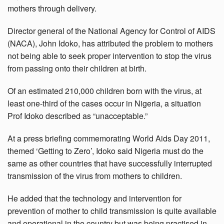
mothers through delivery.
Director general of the National Agency for Control of AIDS
(NACA), John Idoko, has attributed the problem to mothers
not being able to seek proper intervention to stop the virus
from passing onto their children at birth.
Of an estimated 210,000 children born with the virus, at
least one-third of the cases occur in Nigeria, a situation
Prof Idoko described as “unacceptable.”
At a press briefing commemorating World Aids Day 2011,
themed ‘Getting to Zero’, Idoko said Nigeria must do the
same as other countries that have successfully interrupted
transmission of the virus from mothers to children.
He added that the technology and intervention for
prevention of mother to child transmission is quite available
and operational in the country but was being practised in