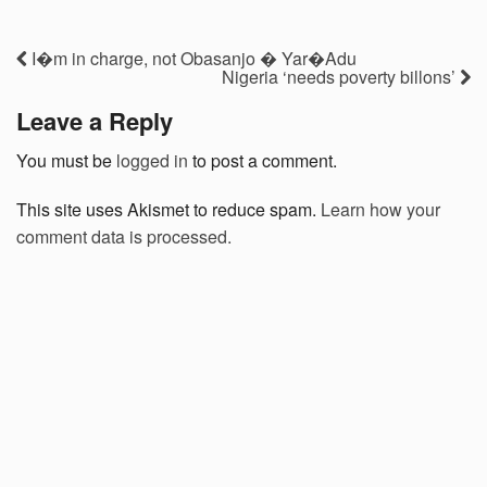
I�m in charge, not Obasanjo � Yar�Adu
Nigeria ‘needs poverty billons’
Leave a Reply
You must be
logged in
to post a comment.
This site uses Akismet to reduce spam.
Learn how your
comment data is processed.