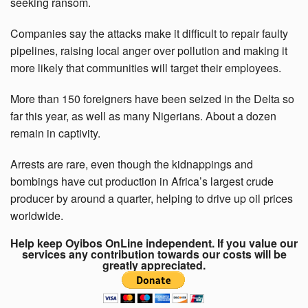
seeking ransom.
Companies say the attacks make it difficult to repair faulty
pipelines, raising local anger over pollution and making it
more likely that communities will target their employees.
More than 150 foreigners have been seized in the Delta so
far this year, as well as many Nigerians. About a dozen
remain in captivity.
Arrests are rare, even though the kidnappings and
bombings have cut production in Africa’s largest crude
producer by around a quarter, helping to drive up oil prices
worldwide.
Help keep Oyibos OnLine independent. If you value our
services any contribution towards our costs will be
greatly appreciated.