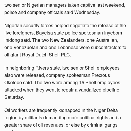
two senior Nigerian managers taken captive last weekend,
police and company officials said Wednesday.
Nigerian security forces helped negotiate the release of the
five foreigners, Bayelsa state police spokesman Inyebom
Inidong said. The two New Zealanders, one Australian,
one Venezuelan and one Lebanese were subcontractors to
oil giant Royal Dutch Shell PLC.
In neighboring Rivers state, two senior Shell employees
also were released, company spokesman Precious
Okolobo said. The two were among 15 Shell employees
attacked when they went to repair a vandalized pipeline
Saturday.
Oil workers are frequently kidnapped in the Niger Delta
region by militants demanding more political rights and a
greater share of oil revenues, or else by criminal gangs