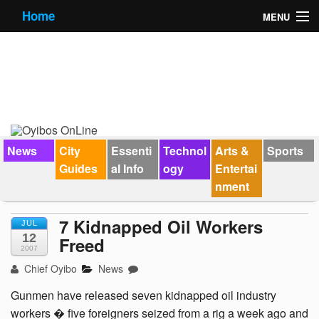
Home
MENU
News
City Guides
Essential Info
Forums
News
City
Essenti
Technol
Arts &
Sports
Guides
al Info
ogy
Entertai
Jobs
nment
Contact Us
7 Kidnapped Oil Workers
JUL
12
Freed
2007
Chief Oyibo
News
Gunmen have released seven kidnapped oil industry
workers � five foreigners seized from a rig a week ago and