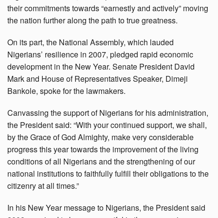
their commitments towards “earnestly and actively” moving
the nation further along the path to true greatness.
On its part, the National Assembly, which lauded
Nigerians’ resilience in 2007, pledged rapid economic
development in the New Year. Senate President David
Mark and House of Representatives Speaker, Dimeji
Bankole, spoke for the lawmakers.
Canvassing the support of Nigerians for his administration,
the President said: “With your continued support, we shall,
by the Grace of God Almighty, make very considerable
progress this year towards the improvement of the living
conditions of all Nigerians and the strengthening of our
national institutions to faithfully fulfill their obligations to the
citizenry at all times.”
In his New Year message to Nigerians, the President said