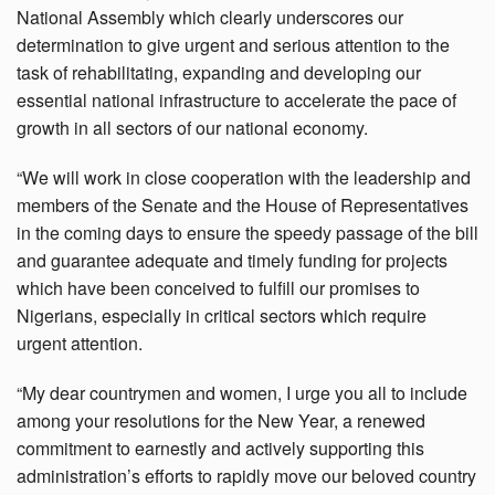
National Assembly which clearly underscores our
determination to give urgent and serious attention to the
task of rehabilitating, expanding and developing our
essential national infrastructure to accelerate the pace of
growth in all sectors of our national economy.
“We will work in close cooperation with the leadership and
members of the Senate and the House of Representatives
in the coming days to ensure the speedy passage of the bill
and guarantee adequate and timely funding for projects
which have been conceived to fulfill our promises to
Nigerians, especially in critical sectors which require
urgent attention.
“My dear countrymen and women, I urge you all to include
among your resolutions for the New Year, a renewed
commitment to earnestly and actively supporting this
administration’s efforts to rapidly move our beloved country