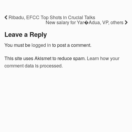
Ribadu, EFCC Top Shots in Crucial Talks
New salary for Yar�Adua, VP, others
Leave a Reply
You must be
logged in
to post a comment.
This site uses Akismet to reduce spam.
Learn how your
comment data is processed.