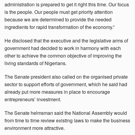
administration is prepared to get it right this time. Our focus
is the people. Our people must get priority attention
because we are determined to provide the needed
ingredients for rapid transformation of the economy.”
He disclosed that the executive and the legislative arms of
government had decided to work in harmony with each
other to achieve the common objective of improving the
living standards of Nigerians.
The Senate president also called on the organised private
sector to support efforts of government, which he said had
already put more measures in place to encourage
entrepreneurs’ investment.
The Senate helmsman said the National Assembly would
from time to time review existing laws to make the business
environment more attractive.