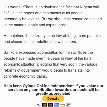
His words: “There is no doubting the fact that Nigeria will
fulfill all the hopes and aspirations of its people. I
personally believe so. But we should all remain committed
to the national goals and aspirations.”
He enjoined the citizenry to be law-abiding, more patriotic
and sincere in their relationship with others.
Bankole expressed appreciation for the sacrifices the
people have made over the years in view of the harsh
economic situation, pledging that very soon, the various
reforms of government would begin to translate into
concrete economic gains.
Help keep Oyibos OnLine independent. If you value our
services any contribution towards our costs will be
greatly appreciated.