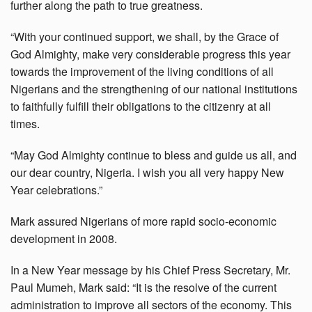
further along the path to true greatness.
“With your continued support, we shall, by the Grace of
God Almighty, make very considerable progress this year
towards the improvement of the living conditions of all
Nigerians and the strengthening of our national institutions
to faithfully fulfill their obligations to the citizenry at all
times.
“May God Almighty continue to bless and guide us all, and
our dear country, Nigeria. I wish you all very happy New
Year celebrations.”
Mark assured Nigerians of more rapid socio-economic
development in 2008.
In a New Year message by his Chief Press Secretary, Mr.
Paul Mumeh, Mark said: “It is the resolve of the current
administration to improve all sectors of the economy. This