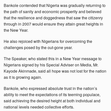
Bankole contended that Nigeria was gradually returning to
the path of sanity and economic prosperity and believed
that the resilience and doggedness that saw the citizenry
through in 2007 would ensure they attain great heights in
the New Year.
He also rejoiced with Nigerians for overcoming the
challenges posed by the out-gone year.
The Speaker, who stated this in a New Year message to
Nigerians signed by his Special Adviser on Media, Mr.
Kayode Akinmade, said all hope was not lost for the nation
as it is growing again.
Bankole, who expressed absolute trust in the nation’s
ability to meet the expectations of its teeming populace,
said achieving the desired height at both individual and
national levels needed collective efforts.