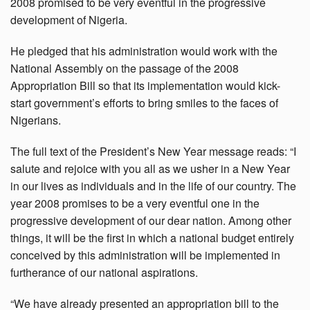
2008 promised to be very eventful in the progressive
development of Nigeria.
He pledged that his administration would work with the
National Assembly on the passage of the 2008
Appropriation Bill so that its implementation would kick-
start government’s efforts to bring smiles to the faces of
Nigerians.
The full text of the President’s New Year message reads: “I
salute and rejoice with you all as we usher in a New Year
in our lives as individuals and in the life of our country. The
year 2008 promises to be a very eventful one in the
progressive development of our dear nation. Among other
things, it will be the first in which a national budget entirely
conceived by this administration will be implemented in
furtherance of our national aspirations.
“We have already presented an appropriation bill to the