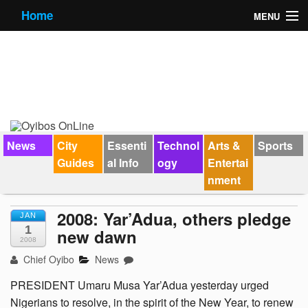
Home
MENU
News
City Guides
Essential Info
Forums
News
City
Essenti
Technol
Arts &
Sports
Guides
al Info
ogy
Entertai
Jobs
nment
Contact Us
2008: Yar’Adua, others pledge
JAN
1
new dawn
2008
Chief Oyibo
News
PRESIDENT Umaru Musa Yar’Adua yesterday urged
Nigerians to resolve, in the spirit of the New Year, to renew